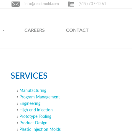
info@reactmold.com
(519) 737-1261
CAREERS
CONTACT
SERVICES
Manufacturing
Program Management
Engineering
High end injection
Prototype Tooling
Product Design
Plastic Injection Molds