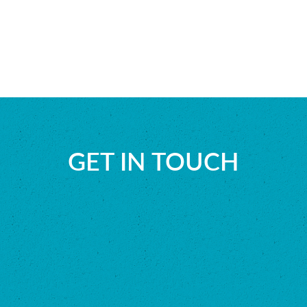
GET IN TOUCH