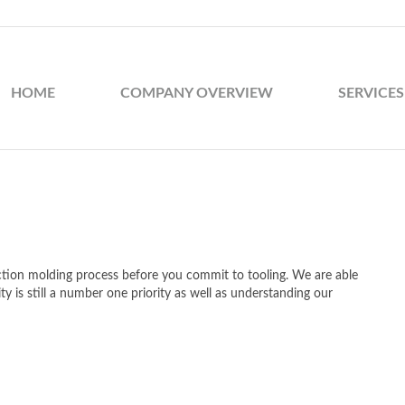
HOME
COMPANY OVERVIEW
SERVICES
ection molding process before you commit to tooling. We are able
ty is still a number one priority as well as understanding our