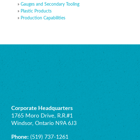
Gauges and Secondary Tooling
Plastic Products
Production Capabilities
Corporate Headquarters
1765 Moro Drive, R.R.#1
Windsor, Ontario N9A 6J3
Phone:
(519) 737-1261