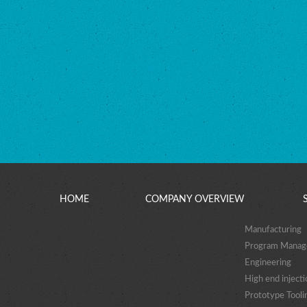
HOME
COMPANY OVERVIEW
Manufacturing
Program Mana
Engineering
High end injecti
Prototype Tooli