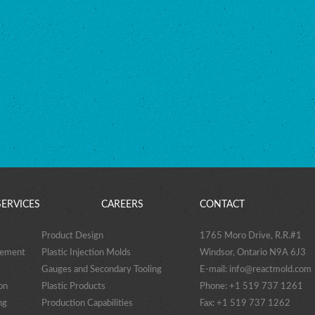
SERVICES
CAREERS
CONTACT
Product Design
1765 Moro Drive, R.R.#1
gement
Plastic Injection Molds
Windsor, Ontario N9A 6J3
Gauges and Secondary Tooling
E-mail:
info@reactmold.com
on
Plastic Products
Phone: +1 519 737 1261
ng
Production Capabilities
Fax: +1 519 737 1262