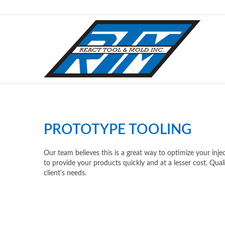
PROTOTYPE TOOLING
Our team believes this is a great way to optimize your inj
to provide your products quickly and at a lesser cost. Quali
client's needs.