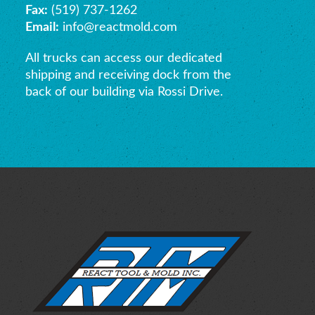
Fax:
(519) 737-1262
Email:
info@reactmold.com
All trucks can access our dedicated
shipping and receiving dock from the
back of our building via Rossi Drive.